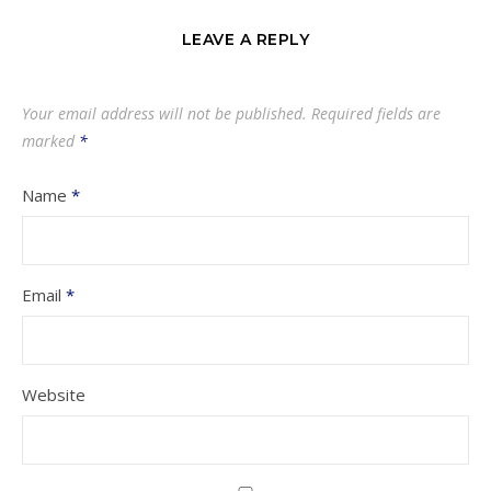
LEAVE A REPLY
Your email address will not be published.
Required fields are
marked
*
Name
*
Email
*
Website