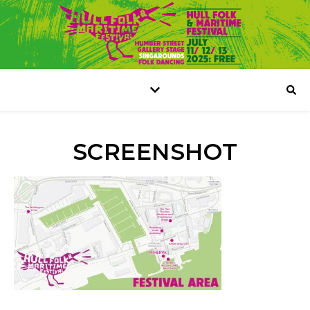
SCREENSHOT