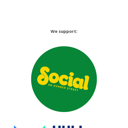
We support: