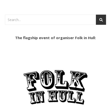
The flagship event of organiser Folk in Hull: