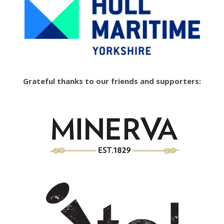
Grateful thanks to our friends and supporters: