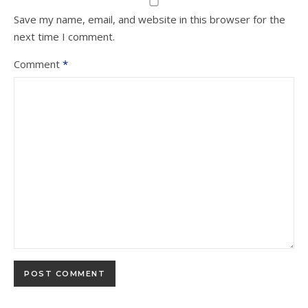
Save my name, email, and website in this browser for the
next time I comment.
Comment
*