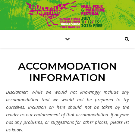
ACCOMMODATION
INFORMATION
Disclaimer: While we would not knowingly include any
accommodation that we would not be prepared to try
ourselves, inclusion on here should not be taken by the
reader as our endorsement of that accommodation. If anyone
has any problems, or suggestions for other places, please let
us know.