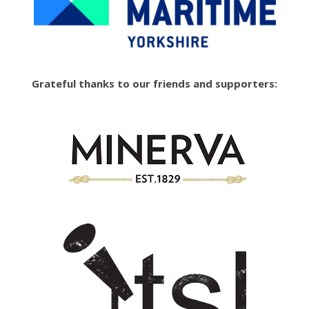
Grateful thanks to our friends and supporters: