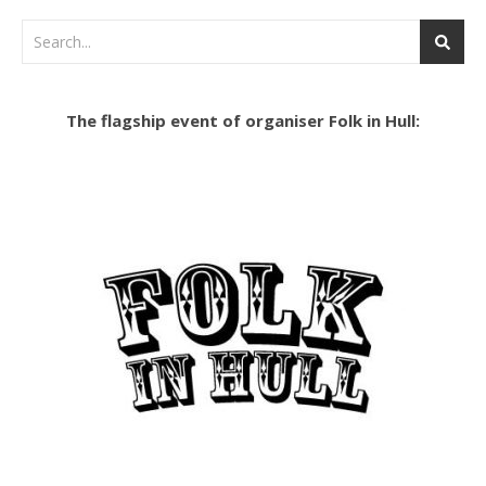
The flagship event of organiser Folk in Hull: