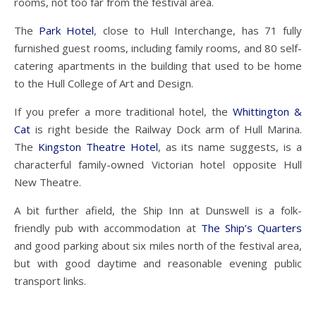
rooms, not too far from the festival area.
The
Park Hotel
, close to Hull Interchange, has 71 fully
furnished guest rooms, including family rooms, and 80 self-
catering apartments in the building that used to be home
to the Hull College of Art and Design.
If you prefer a more traditional hotel, the
Whittington &
Cat
is right beside the Railway Dock arm of Hull Marina.
The
Kingston Theatre Hotel
, as its name suggests, is a
characterful family-owned Victorian hotel opposite Hull
New Theatre.
A bit further afield, the Ship Inn at Dunswell is a folk-
friendly pub with accommodation at
The Ship’s Quarters
and good parking about six miles north of the festival area,
but with good daytime and reasonable evening public
transport links.