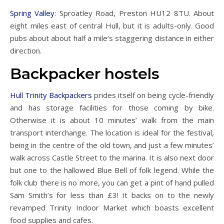
Spring Valley
: Sproatley Road, Preston HU12 8TU. About
eight miles east of central Hull, but it is adults-only. Good
pubs about about half a mile’s staggering distance in either
direction.
Backpacker hostels
Hull Trinity Backpackers
prides itself on being cycle-friendly
and has storage facilities for those coming by bike.
Otherwise it is about 10 minutes’ walk from the main
transport interchange. The location is ideal for the festival,
being in the centre of the old town, and just a few minutes’
walk across Castle Street to the marina. It is also next door
but one to the hallowed Blue Bell of folk legend. While the
folk club there is no more, you can get a pint of hand pulled
Sam Smith’s for less than £3! It backs on to the newly
revamped Trinity Indoor Market which boasts excellent
food supplies and cafes.