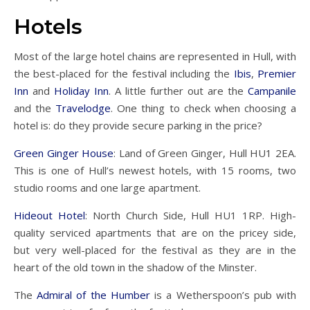
Hotels
Most of the large hotel chains are represented in Hull, with
the best-placed for the festival including the
Ibis
,
Premier
Inn
and
Holiday Inn
. A little further out are the
Campanile
and the
Travelodge
. One thing to check when choosing a
hotel is: do they provide secure parking in the price?
Green Ginger House
: Land of Green Ginger, Hull HU1 2EA.
This is one of Hull’s newest hotels, with 15 rooms, two
studio rooms and one large apartment.
Hideout Hotel
: North Church Side, Hull HU1 1RP. High-
quality serviced apartments that are on the pricey side,
but very well-placed for the festival as they are in the
heart of the old town in the shadow of the Minster.
The
Admiral of the Humber
is a Wetherspoon’s pub with