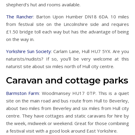
shepherd’s hut and rooms available.
The Rancher
: Barton Upon Humber DN18 6DA. 10 miles
from festival site on the Lincolnshire side and requires
£1.50 bridge toll each way but has the advantage of being
on the way in.
Yorkshire Sun Society
: Carlam Lane, Hull HU7 5YX. Are you
naturists/nudists? If so, you’ll be very welcome at this
naturist site about six miles north of Hull city centre.
Caravan and cottage parks
Barmston Farm
: Woodmansey HU17 0TP. This is a quiet
site on the main road and bus route from Hull to Beverley,
about two miles from Beverley and six miles from Hull city
centre. They have cottages and static caravans for hire by
the week, midweek or weekend. Great for those combining
a festival visit with a good look around East Yorkshire.