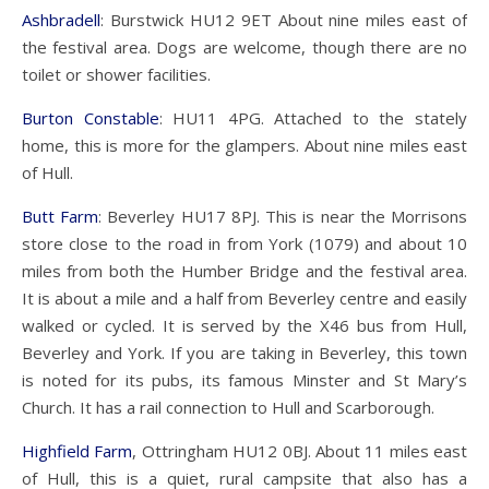
Ashbradell
: Burstwick HU12 9ET About nine miles east of
the festival area. Dogs are welcome, though there are no
toilet or shower facilities.
Burton Constable
: HU11 4PG. Attached to the stately
home, this is more for the glampers. About nine miles east
of Hull.
Butt Farm
: Beverley HU17 8PJ. This is near the Morrisons
store close to the road in from York (1079) and about 10
miles from both the Humber Bridge and the festival area.
It is about a mile and a half from Beverley centre and easily
walked or cycled. It is served by the X46 bus from Hull,
Beverley and York. If you are taking in Beverley, this town
is noted for its pubs, its famous Minster and St Mary’s
Church. It has a rail connection to Hull and Scarborough.
Highfield Farm
, Ottringham HU12 0BJ. About 11 miles east
of Hull, this is a quiet, rural campsite that also has a