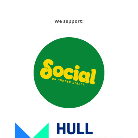
We support: