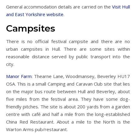
General accommodation details are carried on the
Visit Hull
and East Yorkshire website
.
Campsites
There is no official festival campsite and there are no
urban campsites in Hull. There are some sites within
reasonable distance served by public transport into the
city.
Manor Farm
: Thearne Lane, Woodmansey, Beverley HU17
OSA. This is a small Camping and Caravan Club site that lies
on the major bus route between Hull and Beverley, about
five miles from the festival area. They have some dog-
friendly pitches. The site is about 200 yards from a garden
centre with café and half a mile from the long-established
China Red Restaurant. About a mile to the North is the
Warton Arms pub/restaurant.