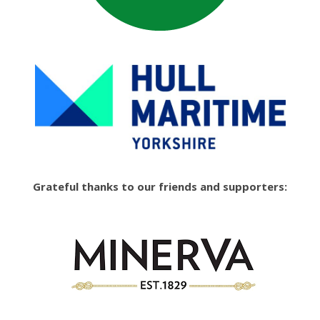
Grateful thanks to our friends and supporters: