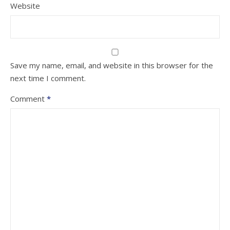
Website
Save my name, email, and website in this browser for the
next time I comment.
Comment
*