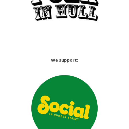
We support: