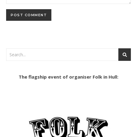
The flagship event of organiser Folk in Hull: