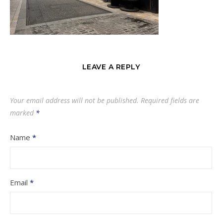
LEAVE A REPLY
Your email address will not be published.
Required fields are
marked
*
Name
*
Email
*