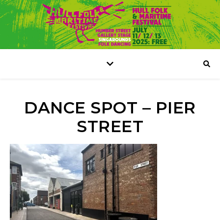
DANCE SPOT – PIER
STREET