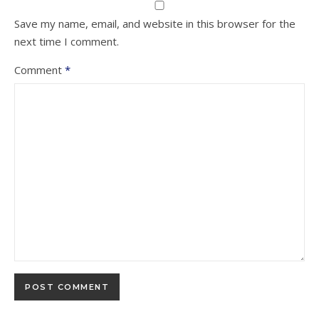
Save my name, email, and website in this browser for the
next time I comment.
Comment
*