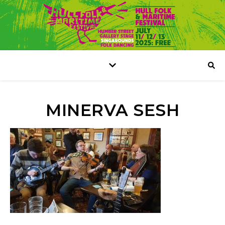
MINERVA SESH