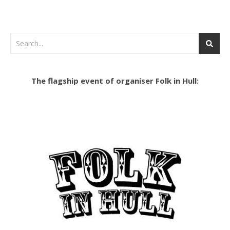
The flagship event of organiser Folk in Hull: