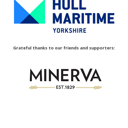
Grateful thanks to our friends and supporters: