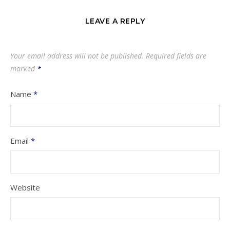
LEAVE A REPLY
Your email address will not be published.
Required fields are
marked
*
Name
*
Email
*
Website