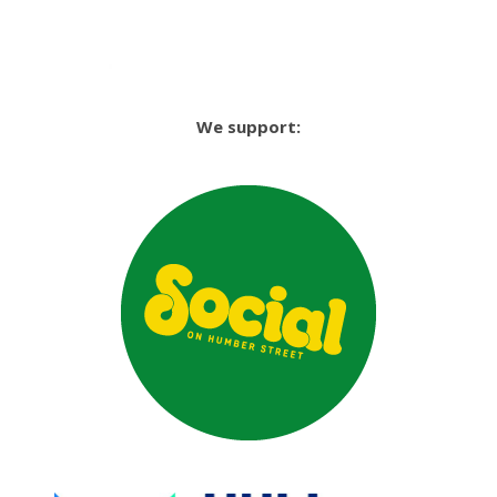
We support: