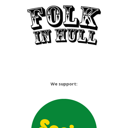
We support: