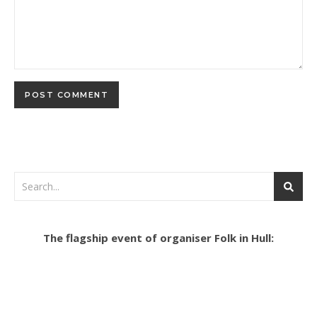
The flagship event of organiser Folk in Hull: