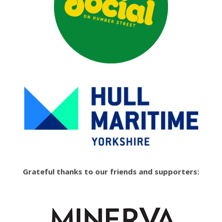
Grateful thanks to our friends and supporters: