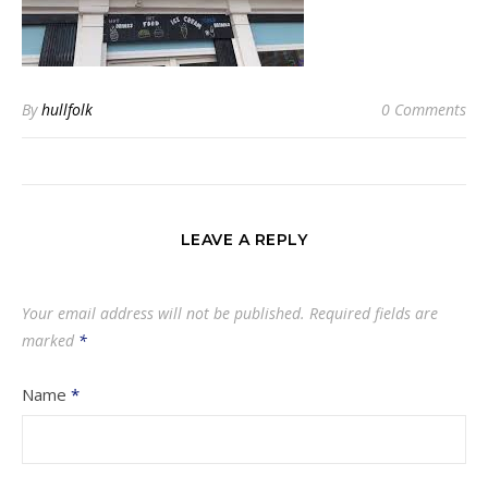
By
hullfolk
0 Comments
LEAVE A REPLY
Your email address will not be published.
Required fields are
marked
*
Name
*