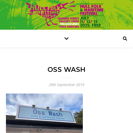
OSS WASH
29th September 2019