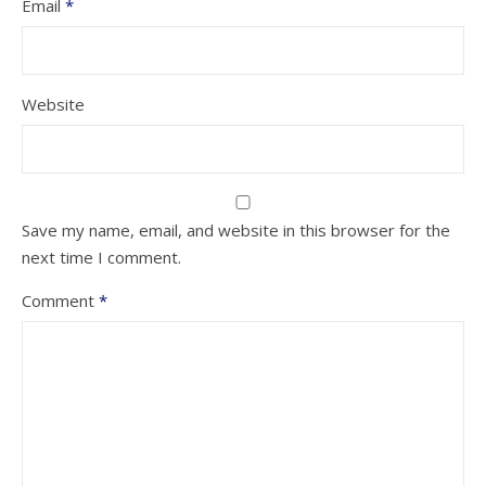
Email
*
Website
Save my name, email, and website in this browser for the
next time I comment.
Comment
*