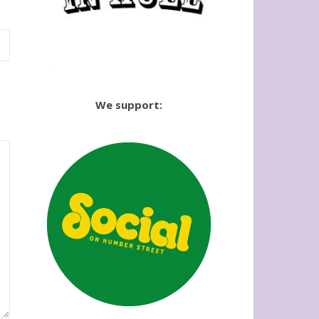
We support: