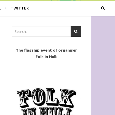
K
TWITTER
The flagship event of organiser
Folk in Hull: