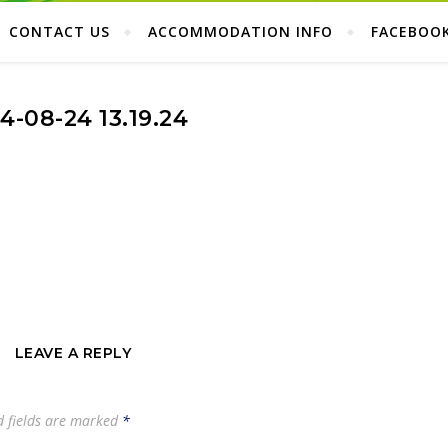
CONTACT US
ACCOMMODATION INFO
FACEBOO
4-08-24 13.19.24
LEAVE A REPLY
d fields are marked
*