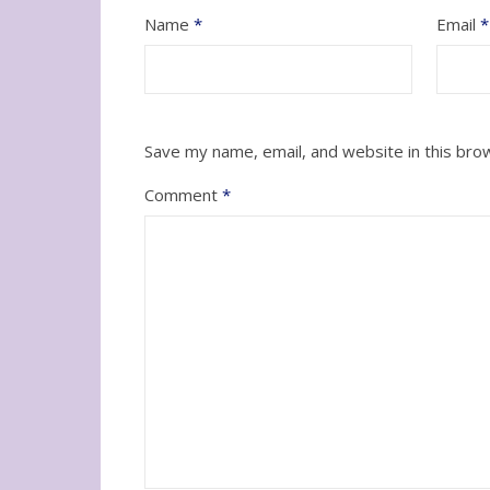
Name
*
Email
*
Save my name, email, and website in this bro
Comment
*