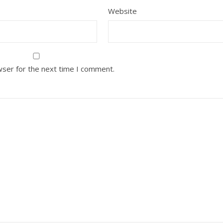
Website
wser for the next time I comment.