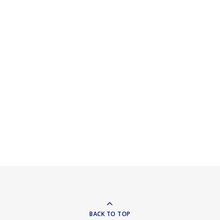
BACK TO TOP