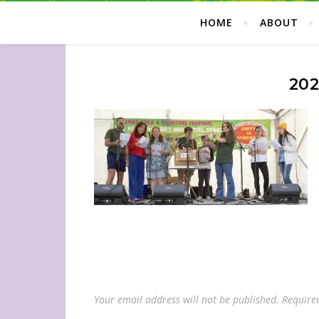
HOME
ABOUT
202
Your email address will not be published.
Require