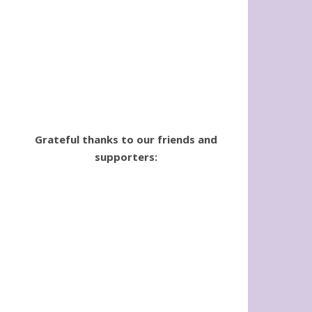
Grateful thanks to our friends and
supporters: