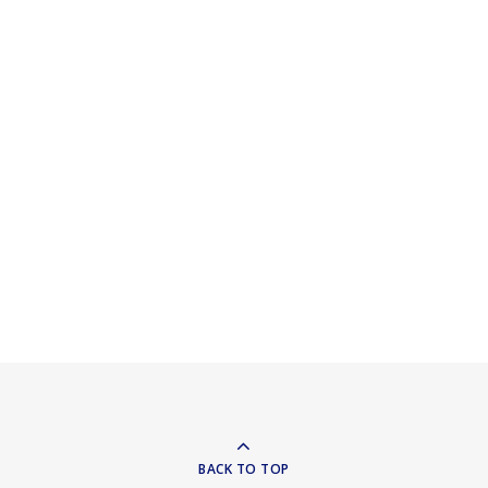
BACK TO TOP