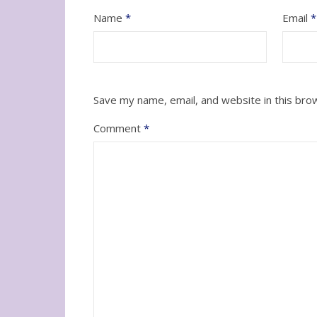
Name
*
Email
*
Save my name, email, and website in this bro
Comment
*