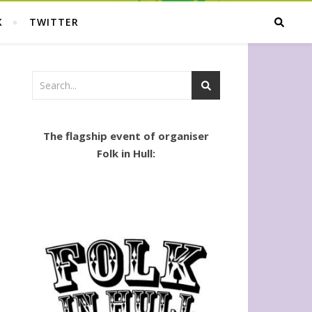
K
TWITTER
The flagship event of organiser
Folk in Hull: