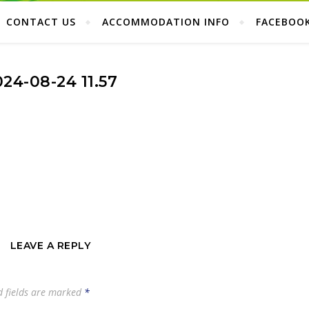
CONTACT US
ACCOMMODATION INFO
FACEBOO
024-08-24 11.57
LEAVE A REPLY
d fields are marked
*