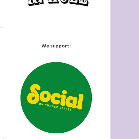
We support: