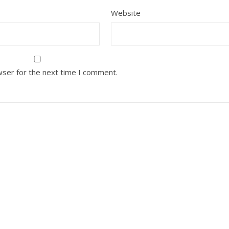
Website
wser for the next time I comment.