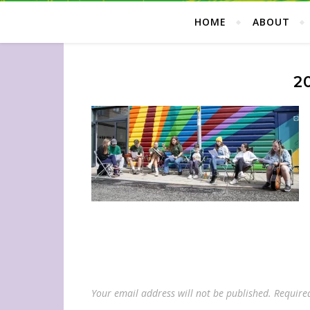
HOME
ABOUT
2
Your email address will not be published.
Require