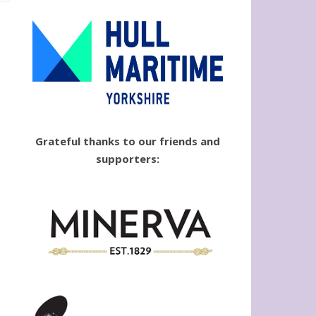
Grateful thanks to our friends and
supporters: