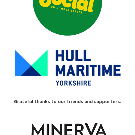
Grateful thanks to our friends and supporters: