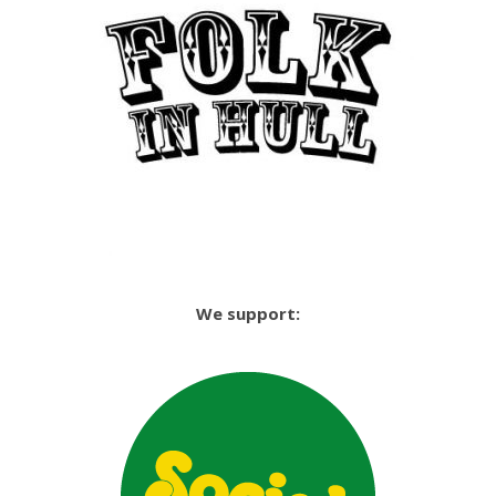
We support: