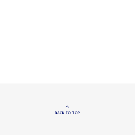
BACK TO TOP