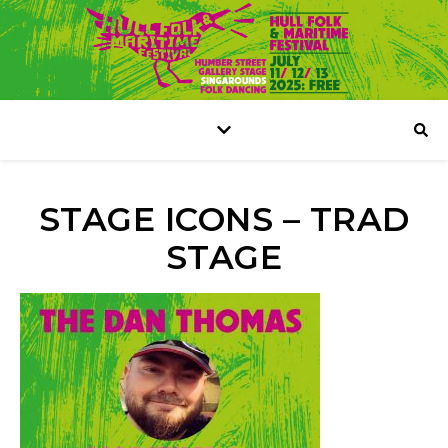
STAGE ICONS – TRAD
STAGE