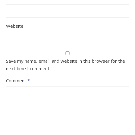
Website
Save my name, email, and website in this browser for the
next time I comment.
Comment
*