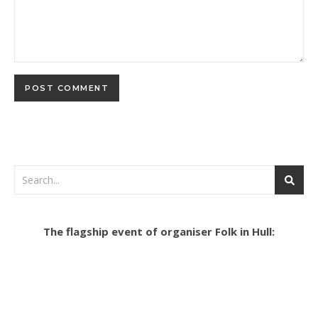
The flagship event of organiser Folk in Hull: