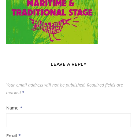
LEAVE A REPLY
Your email address will not be published.
Required fields are
marked
*
Name
*
Email
*