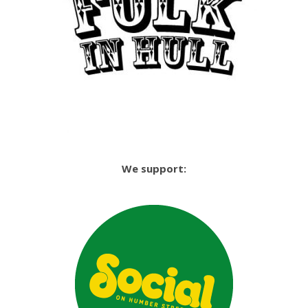
We support: