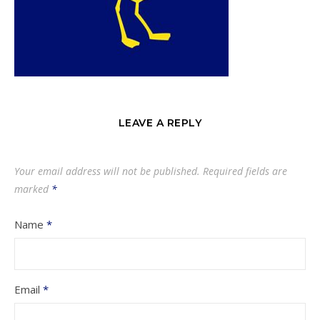
LEAVE A REPLY
Your email address will not be published.
Required fields are
marked
*
Name
*
Email
*