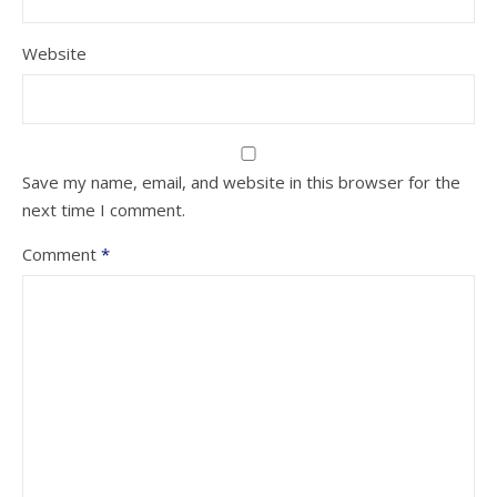
Website
Save my name, email, and website in this browser for the
next time I comment.
Comment
*