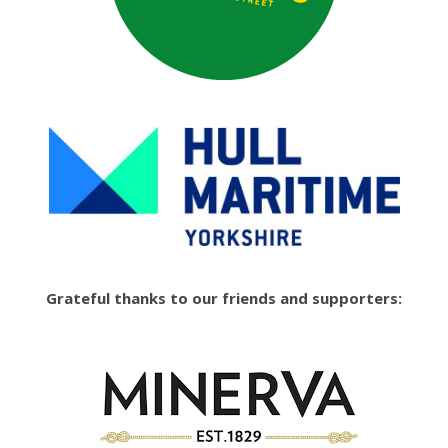
Grateful thanks to our friends and supporters: