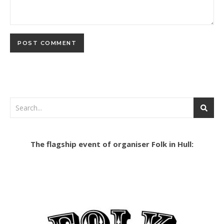
The flagship event of organiser Folk in Hull: