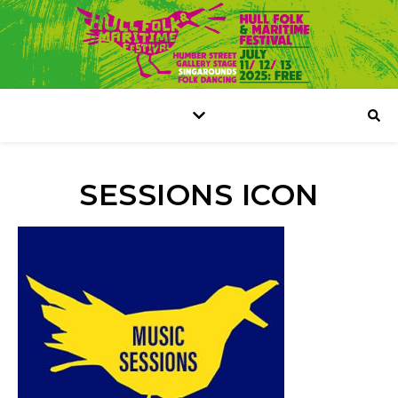
SESSIONS ICON