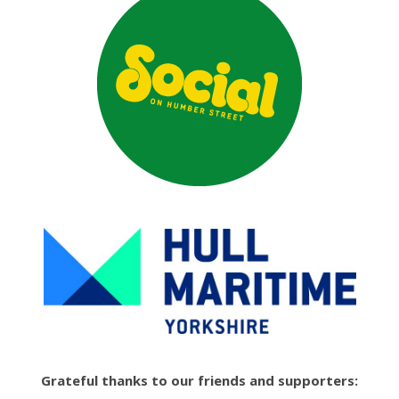
Grateful thanks to our friends and supporters: