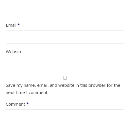
Email
*
Website
Save my name, email, and website in this browser for the
next time I comment.
Comment
*