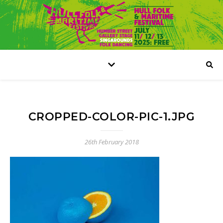
CROPPED-COLOR-PIC-1.JPG
26th February 2018