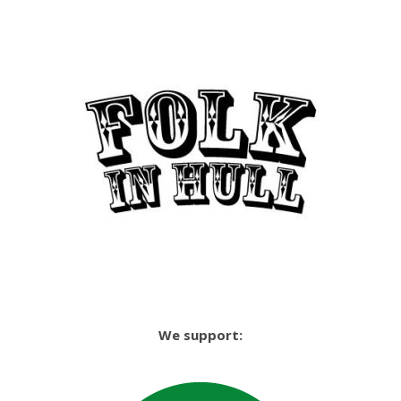
We support: