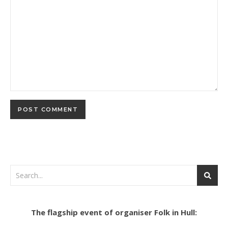
The flagship event of organiser Folk in Hull: