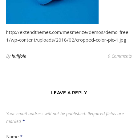
http://extendthemes.com/mesmerize/demos/demo-free-
1/wp-content/uploads/2018/02/cropped-color-pic-1.jpg
By
hullfolk
0 Comments
LEAVE A REPLY
Your email address will not be published.
Required fields are
marked
*
Name
*