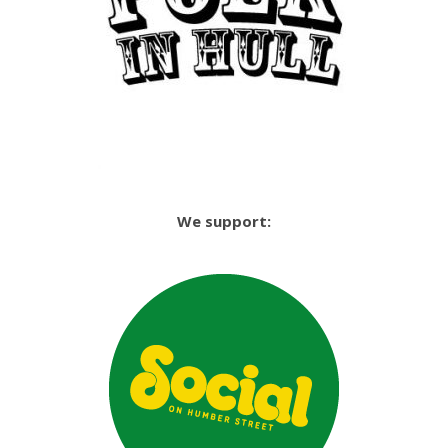
We support: