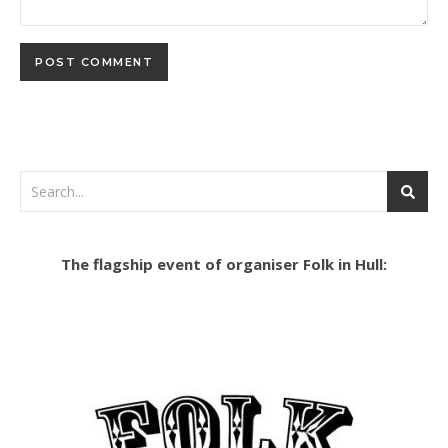
The flagship event of organiser Folk in Hull: