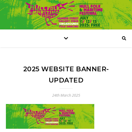
2025 WEBSITE BANNER-
UPDATED
24th March 2025