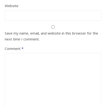
Website
Save my name, email, and website in this browser for the
next time I comment.
Comment
*