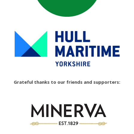
Grateful thanks to our friends and supporters: