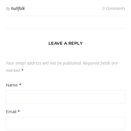
By
hullfolk
0 Comments
LEAVE A REPLY
Your email address will not be published.
Required fields are
marked
*
Name
*
Email
*