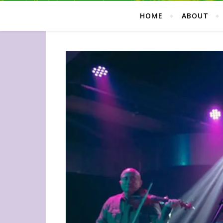
HOME
ABOUT