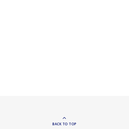
BACK TO TOP