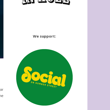
We support:
oir
he