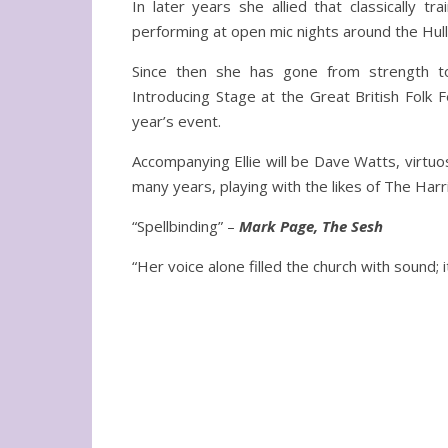
In later years she allied that classically t
performing at open mic nights around the Hull
Since then she has gone from strength to
Introducing Stage at the Great British Folk F
year’s event.
Accompanying Ellie will be Dave Watts, virtuo
many years, playing with the likes of The Harr
“Spellbinding” –
Mark Page, The Sesh
“Her voice alone filled the church with sound;