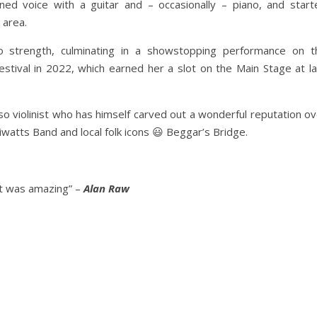
rained voice with a guitar and – occasionally – piano, and start
 area.
 strength, culminating in a showstopping performance on t
estival in 2022, which earned her a slot on the Main Stage at la
so violinist who has himself carved out a wonderful reputation o
iwatts Band and local folk icons 😃 Beggar’s Bridge.
 it was amazing” –
Alan Raw