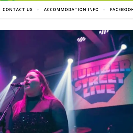
CONTACT US
ACCOMMODATION INFO
FACEBOO