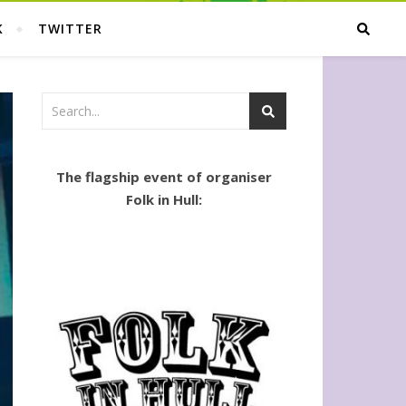
K
TWITTER
The flagship event of organiser
Folk in Hull: