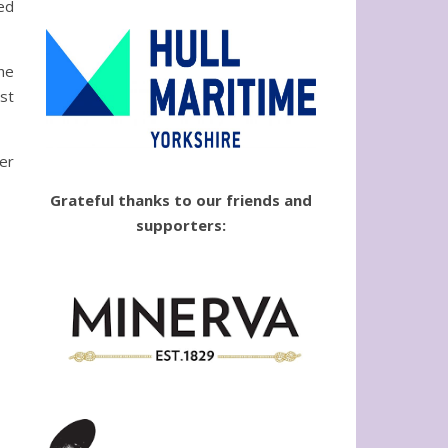
ed
he
st
ver
Grateful thanks to our friends and
supporters: