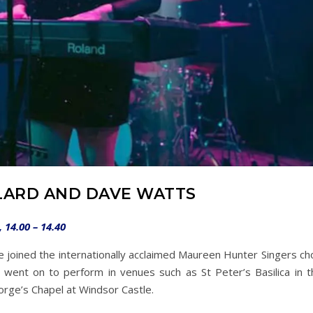
LARD AND DAVE WATTS
14.00 – 14.40
she joined the internationally acclaimed Maureen Hunter Singers ch
went on to perform in venues such as St Peter’s Basilica in t
eorge’s Chapel at Windsor Castle.