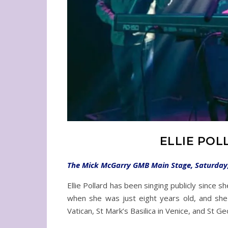
ELLIE POL
The Mick McGarry GMB Main Stage, Saturday, 
Ellie Pollard has been singing publicly since 
when she was just eight years old, and she 
Vatican, St Mark’s Basilica in Venice, and St G