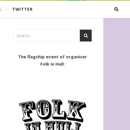
K
TWITTER
The flagship event of organiser
Folk in Hull: