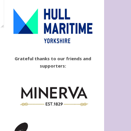
Grateful thanks to our friends and
supporters: