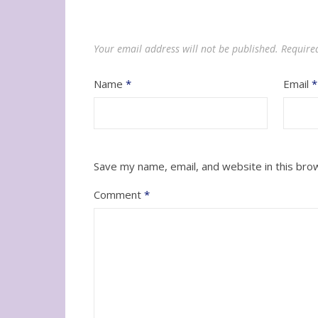
Your email address will not be published.
Require
Name
*
Email
*
Save my name, email, and website in this bro
Comment
*