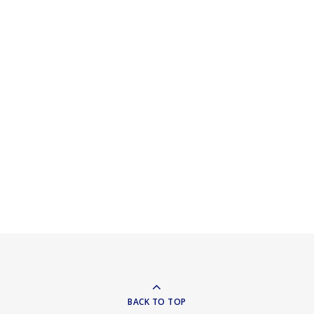
BACK TO TOP