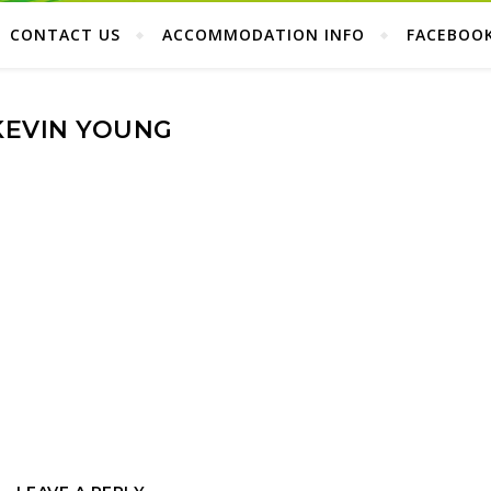
CONTACT US
ACCOMMODATION INFO
FACEBOO
KEVIN YOUNG