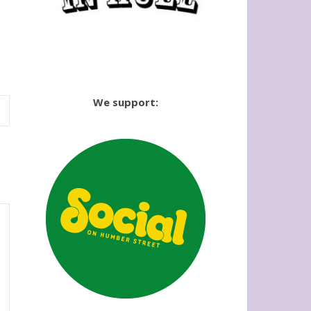
We support: