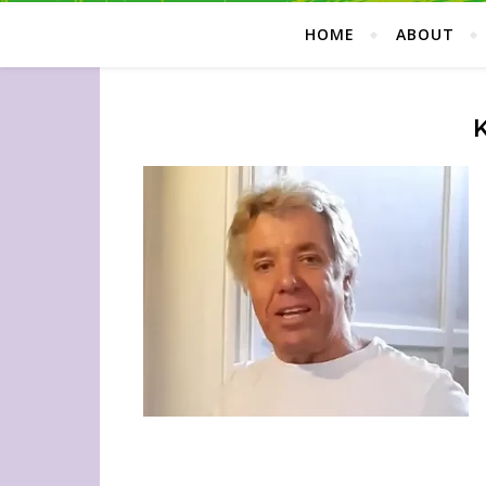
HOME
ABOUT