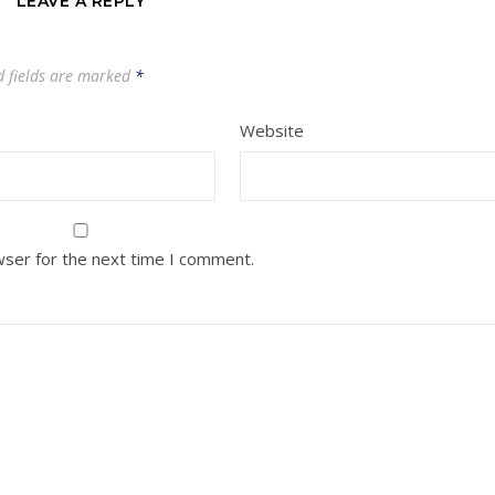
LEAVE A REPLY
d fields are marked
*
Website
wser for the next time I comment.